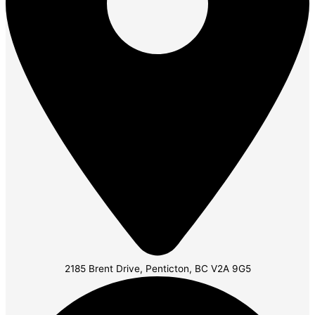
2185 Brent Drive, Penticton, BC V2A 9G5