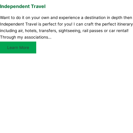
Independent Travel
Want to do it on your own and experience a destination in depth then
Independent Travel is perfect for you! I can craft the perfect itinerary
including air, hotels, transfers, sightseeing, rail passes or car rental!
Through my associations…
Learn More