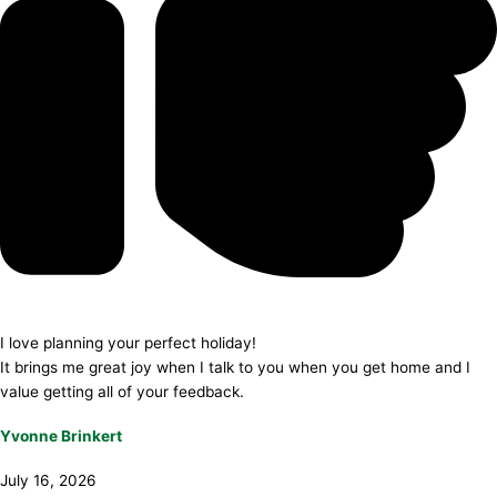
I love planning your perfect holiday!
It brings me great joy when I talk to you when you get home and I
value getting all of your feedback.
Yvonne Brinkert
July 16, 2026