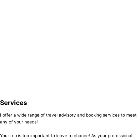
Services
I offer a wide range of travel advisory and booking services to meet
any of your needs!
Your trip is too important to leave to chance! As your professional