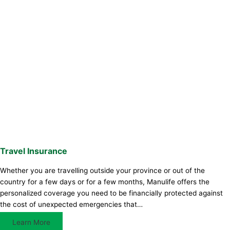
Travel Insurance
Whether you are travelling outside your province or out of the
country for a few days or for a few months, Manulife offers the
personalized coverage you need to be financially protected against
the cost of unexpected emergencies that…
Learn More