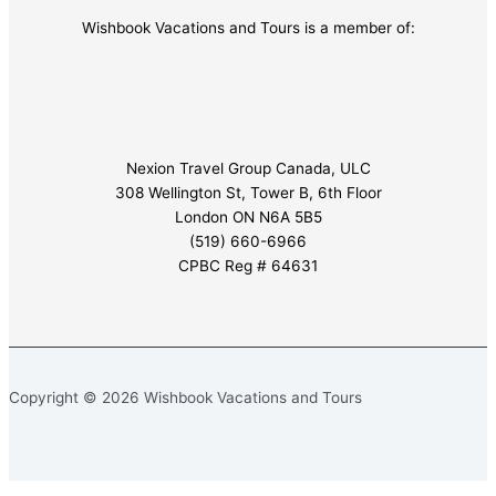
Wishbook Vacations and Tours is a member of:
Nexion Travel Group Canada, ULC
308 Wellington St, Tower B, 6th Floor
London ON N6A 5B5
(519) 660-6966
CPBC Reg # 64631
Copyright © 2026 Wishbook Vacations and Tours