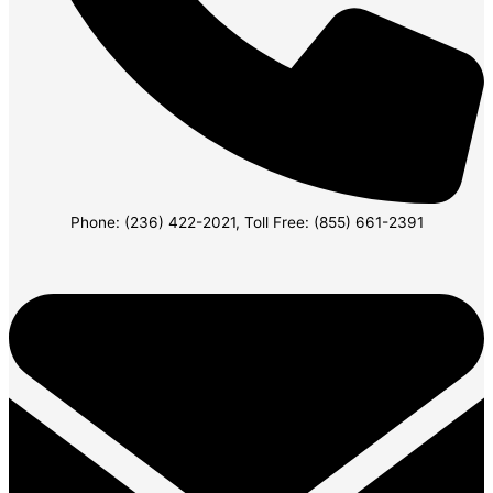
Phone: (236) 422-2021, Toll Free: (855) 661-2391