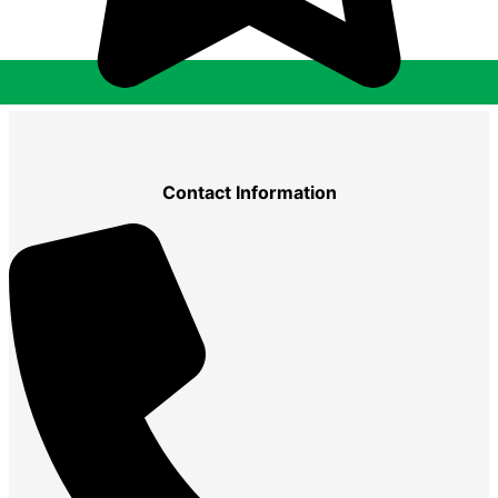
Contact Information