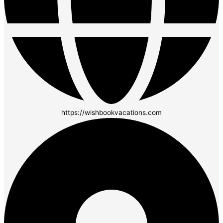
https://wishbookvacations.com