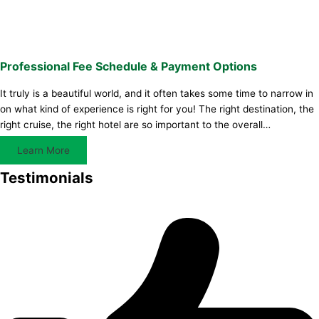
Professional Fee Schedule & Payment Options
It truly is a beautiful world, and it often takes some time to narrow in
on what kind of experience is right for you! The right destination, the
right cruise, the right hotel are so important to the overall…
Learn More
Testimonials