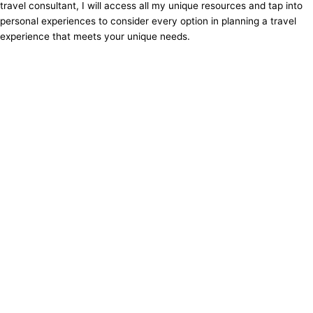
travel consultant, I will access all my unique resources and tap into
personal experiences to consider every option in planning a travel
experience that meets your unique needs.