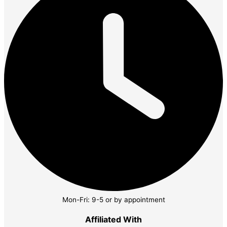
Mon-Fri: 9-5 or by appointment
Affiliated With