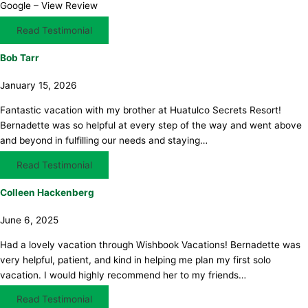
Google – View Review
Read Testimonial
Bob Tarr
January 15, 2026
Fantastic vacation with my brother at Huatulco Secrets Resort!
Bernadette was so helpful at every step of the way and went above
and beyond in fulfilling our needs and staying…
Read Testimonial
Colleen Hackenberg
June 6, 2025
Had a lovely vacation through Wishbook Vacations! Bernadette was
very helpful, patient, and kind in helping me plan my first solo
vacation. I would highly recommend her to my friends…
Read Testimonial