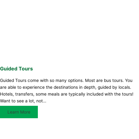
Guided Tours
Guided Tours come with so many options. Most are bus tours. You
are able to experience the destinations in depth, guided by locals.
Hotels, transfers, some meals are typically included with the tours!
Want to see a lot, not…
Learn More