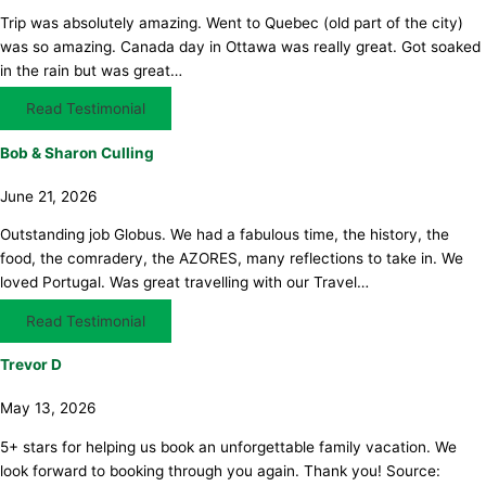
Trip was absolutely amazing. Went to Quebec (old part of the city)
was so amazing. Canada day in Ottawa was really great. Got soaked
in the rain but was great…
Read Testimonial
Bob & Sharon Culling
June 21, 2026
Outstanding job Globus. We had a fabulous time, the history, the
food, the comradery, the AZORES, many reflections to take in. We
loved Portugal. Was great travelling with our Travel…
Read Testimonial
Trevor D
May 13, 2026
5+ stars for helping us book an unforgettable family vacation. We
look forward to booking through you again. Thank you! Source: