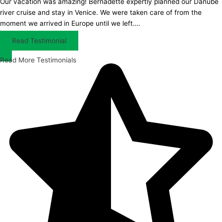
Our vacation was amazing! Bernadette expertly planned our Danube
river cruise and stay in Venice. We were taken care of from the
moment we arrived in Europe until we left….
Read Testimonial
Read More Testimonials