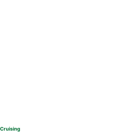
Cruising