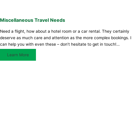
Miscellaneous Travel Needs
Need a flight, how about a hotel room or a car rental. They certainly
deserve as much care and attention as the more complex bookings. I
can help you with even these – don’t hesitate to get in touch!…
Learn More