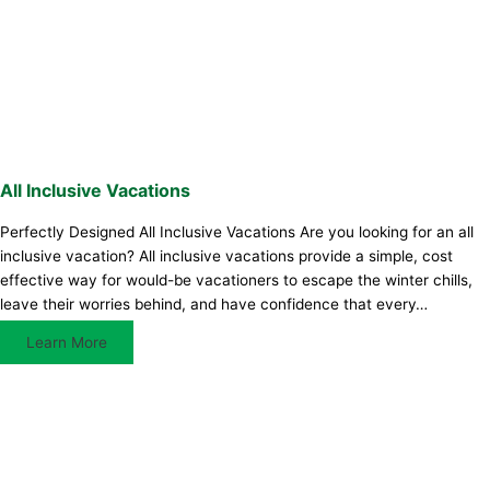
All Inclusive Vacations
Perfectly Designed All Inclusive Vacations Are you looking for an all
inclusive vacation? All inclusive vacations provide a simple, cost
effective way for would-be vacationers to escape the winter chills,
leave their worries behind, and have confidence that every…
Learn More