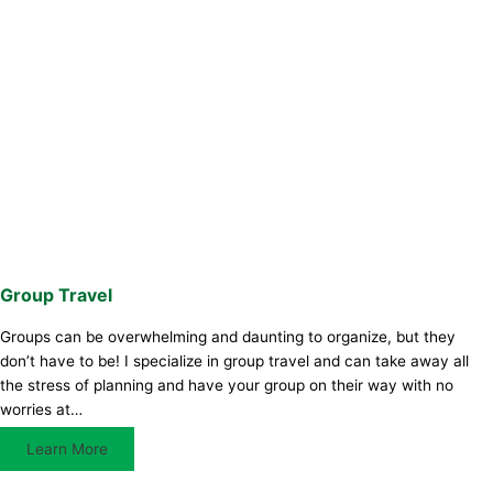
Group Travel
Groups can be overwhelming and daunting to organize, but they
don’t have to be! I specialize in group travel and can take away all
the stress of planning and have your group on their way with no
worries at…
Learn More