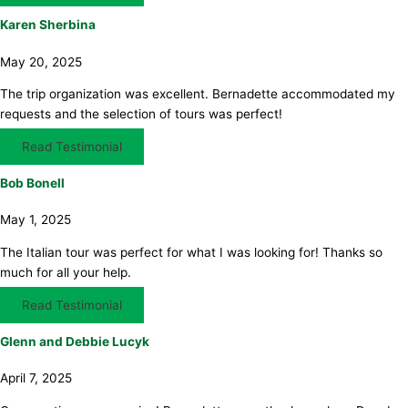
Karen Sherbina
May 20, 2025
The trip organization was excellent. Bernadette accommodated my
requests and the selection of tours was perfect!
Read Testimonial
Bob Bonell
May 1, 2025
The Italian tour was perfect for what I was looking for! Thanks so
much for all your help.
Read Testimonial
Glenn and Debbie Lucyk
April 7, 2025