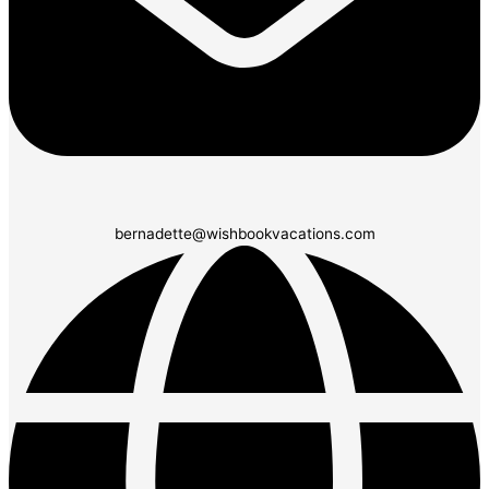
bernadette@wishbookvacations.com