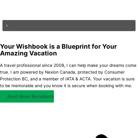
Your Wishbook is a Blueprint for Your
Amazing Vacation
A travel professional since 2008, I can help make your dreams come
true. I am powered by Nexion Canada, protected by Consumer
Protection BC, and a member of IATA & ACTA. Your vacation is sure
to be memorable and you know it is secure when booking with me.
Read About Bernadette