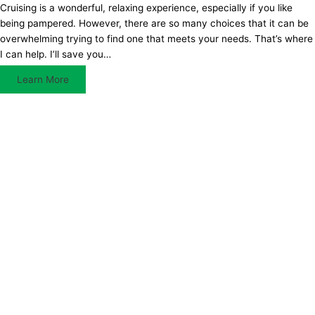
Cruising is a wonderful, relaxing experience, especially if you like
being pampered. However, there are so many choices that it can be
overwhelming trying to find one that meets your needs. That’s where
I can help. I’ll save you…
Learn More